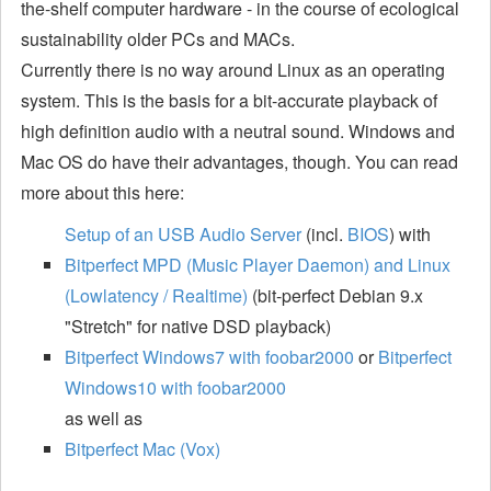
the-shelf computer hardware - in the course of ecological
sustainability older PCs and MACs.
Currently there is no way around Linux as an operating
system. This is the basis for a bit-accurate playback of
high definition audio with a neutral sound. Windows and
Mac OS do have their advantages, though. You can read
more about this here:
Setup of an USB Audio Server
(incl.
BIOS
) with
Bitperfect MPD (Music Player Daemon) and Linux
(Lowlatency / Realtime)
(bit-perfect Debian 9.x
"Stretch" for native DSD playback)
Bitperfect Windows7 with foobar2000
or
Bitperfect
Windows10 with foobar2000
as well as
Bitperfect Mac (Vox)