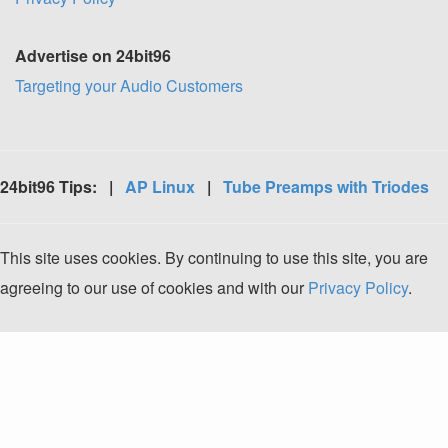
Advertise on 24bit96
Targeting your Audio Customers
24bit96 Tips: |
AP Linux
|
Tube Preamps with Triodes
This site uses cookies. By continuing to use this site, you are
agreeing to our use of cookies and with our
Privacy Policy
.