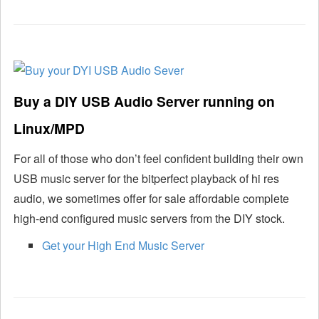
Buy a DIY USB Audio Server running on
Linux/MPD
For all of those who don’t feel confident building their own
USB music server for the bitperfect playback of hi res
audio, we sometimes offer for sale affordable complete
high-end configured music servers from the DIY stock.
Get your High End Music Server