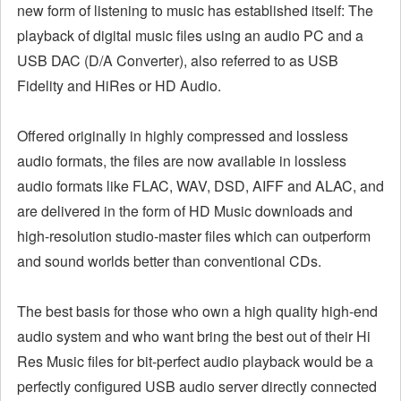
new form of listening to music has established itself: The
playback of digital music files using an audio PC and a
USB DAC (D/A Converter), also referred to as USB
Fidelity and HiRes or HD Audio.
Offered originally in highly compressed and lossless
audio formats, the files are now available in lossless
audio formats like FLAC, WAV, DSD, AIFF and ALAC, and
are delivered in the form of HD Music downloads and
high-resolution studio-master files which can outperform
and sound worlds better than conventional CDs.
The best basis for those who own a high quality high-end
audio system and who want bring the best out of their Hi
Res Music files for bit-perfect audio playback would be a
perfectly configured USB audio server directly connected