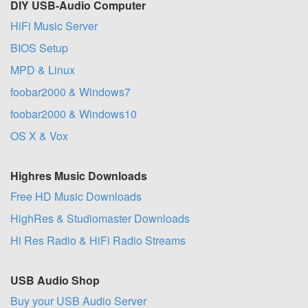
DIY USB-Audio Computer
HiFi Music Server
BIOS Setup
MPD & Linux
foobar2000 & Windows7
foobar2000 & Windows10
OS X & Vox
Highres Music Downloads
Free HD Music Downloads
HighRes & Studiomaster Downloads
Hi Res Radio & HiFi Radio Streams
USB Audio Shop
Buy your USB Audio Server