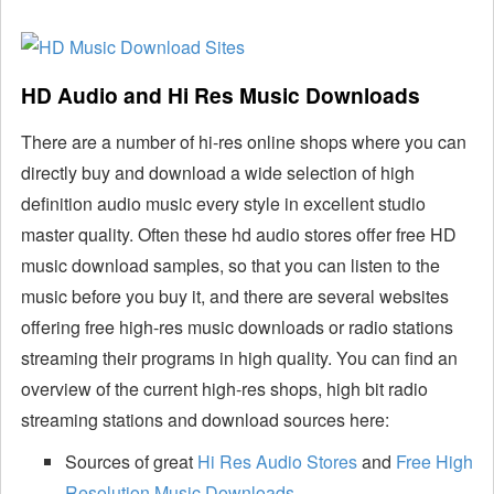
HD Audio and Hi Res Music Downloads
There are a number of hi-res online shops where you can
directly buy and download a wide selection of high
definition audio music every style in excellent studio
master quality. Often these hd audio stores offer free HD
music download samples, so that you can listen to the
music before you buy it, and there are several websites
offering free high-res music downloads or radio stations
streaming their programs in high quality. You can find an
overview of the current high-res shops, high bit radio
streaming stations and download sources here:
Sources of great
Hi Res Audio Stores
and
Free High
Resolution Music Downloads