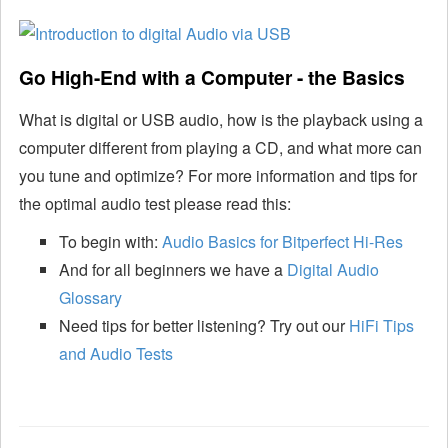
Go High-End with a Computer - the Basics
What is digital or USB audio, how is the playback using a
computer different from playing a CD, and what more can
you tune and optimize? For more information and tips for
the optimal audio test please read this:
To begin with:
Audio Basics for Bitperfect Hi-Res
And for all beginners we have a
Digital Audio
Glossary
Need tips for better listening? Try out our
HiFi Tips
and Audio Tests