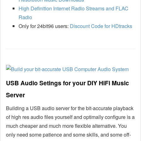
High Definition Internet Radio Streams and FLAC
Radio
Only for 24bit96 users:
Discount Code for HDtracks
USB Audio Setings for your DIY HiFi Music
Server
Building a USB audio server for the bit-accurate playback
of high res audio files yourself and optimally configure is a
much cheaper and much more flexible alternative. You
only need some patience and some skills, and some off-