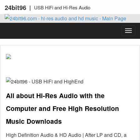
24bit96
|
USB HiFi and Hi-Res Audio
All about Hi-Res Audio with the
Computer and Free High Resolution
Music Downloads
High Definition Audio & HD Audio | After LP and CD, a