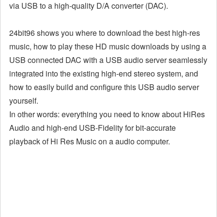
via USB to a high-quality D/A converter (DAC).
24bit96 shows you where to download the best high-res
music, how to play these HD music downloads by using a
USB connected DAC with a USB audio server seamlessly
integrated into the existing high-end stereo system, and
how to easily build and configure this USB audio server
yourself.
In other words: everything you need to know about HiRes
Audio and high-end USB-Fidelity for bit-accurate
playback of Hi Res Music on a audio computer.