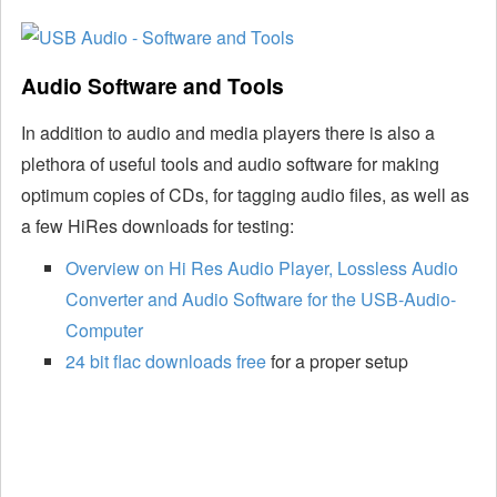
Audio Software and Tools
In addition to audio and media players there is also a
plethora of useful tools and audio software for making
optimum copies of CDs, for tagging audio files, as well as
a few HiRes downloads for testing:
Overview on Hi Res Audio Player, Lossless Audio
Converter and Audio Software for the USB-Audio-
Computer
24 bit flac downloads free
for a proper setup