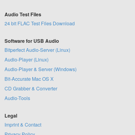
Audio Test Files
24 bit FLAC Test Files Download
Software for USB Audio
Bitperfect Audio-Server (Linux)
Audio-Player (Linux)
Audio-Player & Server (Windows)
Bit-Accurate Mac OS X
CD Grabber & Converter
Audio-Tools
Legal
Imprint & Contact
Privacy Policy