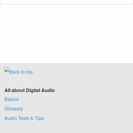
All about Digital Audio
Basics
Glossary
Audio Tests & Tips